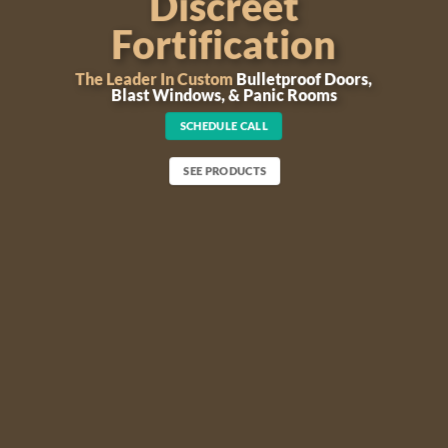
Discreet
Fortification
The Leader In Custom
Bulletproof Doors,
Blast Windows, & Panic Rooms
SCHEDULE CALL
SEE PRODUCTS