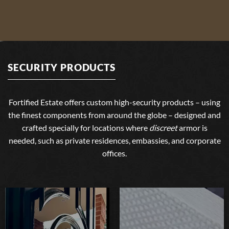
SECURITY PRODUCTS
Fortified Estate offers custom high-security products – using
the finest components from around the globe – designed and
crafted specially for locations where
discreet
armor is
needed, such as private residences, embassies, and corporate
offices.