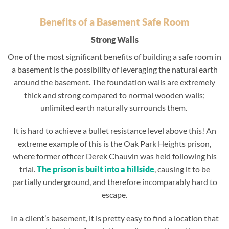
Benefits of a Basement Safe Room
Strong Walls
One of the most significant benefits of building a safe room in
a basement is the possibility of leveraging the natural earth
around the basement. The foundation walls are extremely
thick and strong compared to normal wooden walls;
unlimited earth naturally surrounds them.
It is hard to achieve a bullet resistance level above this! An
extreme example of this is the Oak Park Heights prison,
where former officer Derek Chauvin was held following his
trial.
The prison is
built
into a hillside
, causing it to be
partially underground, and therefore incomparably hard to
escape.
In a client’s basement, it is pretty easy to find a location that