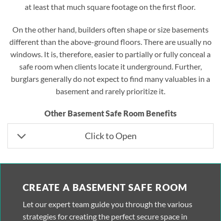
at least that much square footage on the first floor.
On the other hand, builders often shape or size basements
different than the above-ground floors. There are usually no
windows. It is, therefore, easier to partially or fully conceal a
safe room when clients locate it underground. Further,
burglars generally do not expect to find many valuables in a
basement and rarely prioritize it.
Other Basement Safe Room Benefits
Click to Open
CREATE A BASEMENT SAFE ROOM
Let our expert team guide you through the various
strategies for creating the perfect secure space in