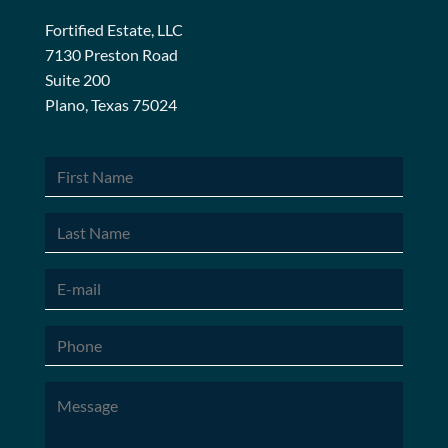
Fortified Estate, LLC
7130 Preston Road
Suite 200
Plano, Texas 75024