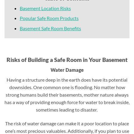
Basement Location Risks
Popular Safe Room Products
Basement Safe Room Benefits
Risks of Building a Safe Room in Your Basement
Water Damage
Having a structure deep in the earth does have its potential
downsides. One common one is flooding. No matter how
strong humans build their basements, mother nature always
has a way of providing enough force for water to break inside,
sometimes leading to disaster.
The risk of water damage can make it a poor location to place
one’s most precious valuables. Additionally, if you plan to use