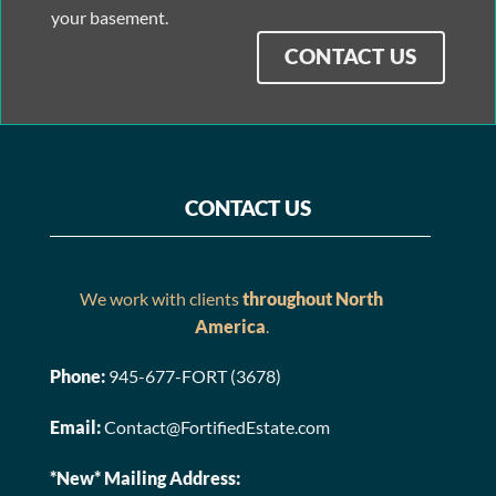
your basement.
CONTACT US
CONTACT US
We work with clients
throughout North
America
.
Phone:
945-677-FORT (3678)
Email:
Contact@FortifiedEstate.com
*New* Mailing Address: