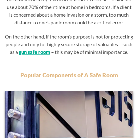
use about 70% of their time at home in bedrooms. If a client
is concerned about a home invasion or a storm, too much
distance to one’s panic room could be a critical error.
On the other hand, if the room’s purpose is not for protecting
people and only for highly secure storage of valuables – such
as a
gun safe room
– this may be of minimal importance.
Popular Components of A Safe Room