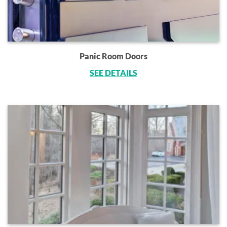
Panic Room Doors
SEE DETAILS