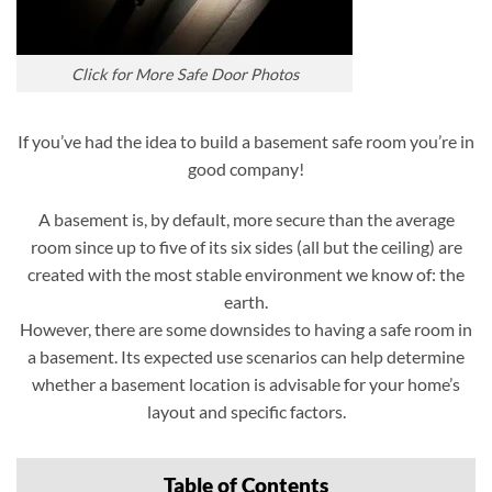
Click for More Safe Door Photos
If you’ve had the idea to build a basement safe room you’re in
good company!
A basement is, by default, more secure than the average
room since up to five of its six sides (all but the ceiling) are
created with the most stable environment we know of: the
earth.
However, there are some downsides to having a safe room in
a basement. Its expected use scenarios can help determine
whether a basement location is advisable for your home’s
layout and specific factors.
Table of Contents