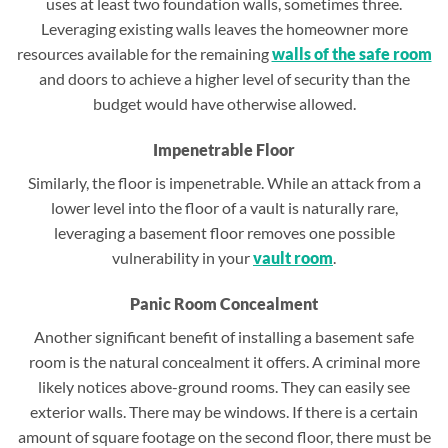
uses at least two foundation walls, sometimes three.
Leveraging existing walls leaves the homeowner more
resources available for the remaining
walls of the safe room
and doors to achieve a higher level of security than the
budget would have otherwise allowed.
Impenetrable Floor
Similarly, the floor is impenetrable. While an attack from a
lower level into the floor of a vault is naturally rare,
leveraging a basement floor removes one possible
vulnerability in your
vault room
.
Panic Room Concealment
Another significant benefit of installing a basement safe
room is the natural concealment it offers. A criminal more
likely notices above-ground rooms. They can easily see
exterior walls. There may be windows. If there is a certain
amount of square footage on the second floor, there must be