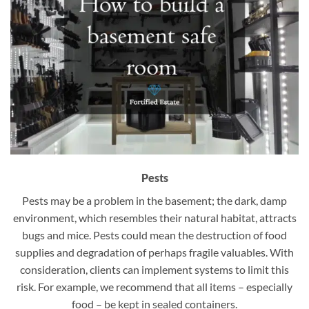
Pests
Pests may be a problem in the basement; the dark, damp
environment, which resembles their natural habitat, attracts
bugs and mice. Pests could mean the destruction of food
supplies and degradation of perhaps fragile valuables. With
consideration, clients can implement systems to limit this
risk. For example, we recommend that all items – especially
food – be kept in sealed containers.