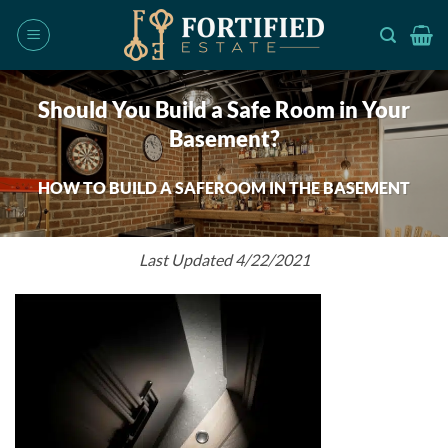
Skip
to
content
Should You Build a Safe Room in Your
Basement?
HOW TO BUILD A SAFEROOM IN THE BASEMENT
Last Updated 4/22/2021