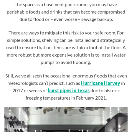
the space as a basement panic room, you may have
perishable foods and drinks that can become compromised
due to flood or – even worse – sewage backup.
There are ways to mitigate this risk to your safe room. For
simple solutions, shelving can be installed and strategically
used to ensure that no items are within a foot of the floor. A
more robust but more expensive solution is to install water
pumps to avoid flooding.
Still, we’ve all seen the occasional enormous floods that even
meteorologists can’t predict, such as
Hurricane Harvey
in
2017 or weeks of
burst pipes in Texas
due to historic
freezing temperatures in February 2021.