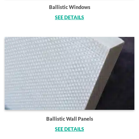
Ballistic Windows
SEE DETAILS
Ballistic Wall Panels
SEE DETAILS