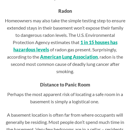
Radon
Homeowners may also take the simple testing step to ensure
extended stays in their basement won’t expose their family
to dangerous radon levels. The U.S. Environmental
Protection Agency estimates that
1 in 15 houses has
hazardous levels
of radon gas present. Surprisingly,
according to the
American
Lung
Association
, radon is the
second most common cause of deadly lung cancer after
smoking.
Distance to Panic Room
Perhaps the most apparent risk of locating a safe room in a
basement is simply a logistical one.
A basement location is often far from where occupants will
generally be residing. Most people don’t spend much time in
the basement. Very few bedrooms are in a cellar – residents