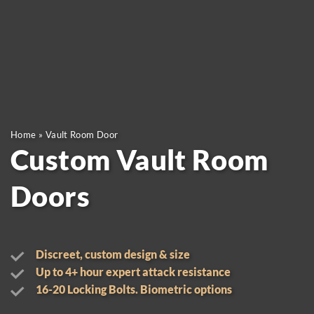
Home
»
Vault Room Door
Custom Vault Room
Doors
Discreet, custom design & size
Up to 4+ hour expert attack resistance
16-20 Locking Bolts. Biometric options