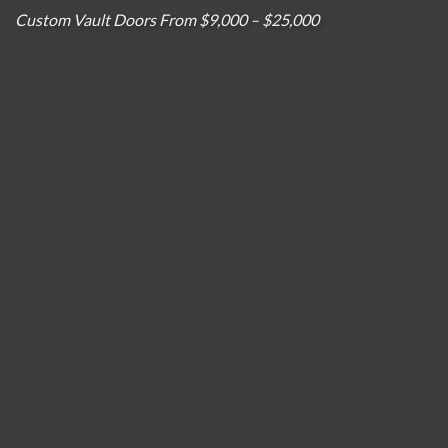
Custom Vault Doors From $9,000 – $25,000