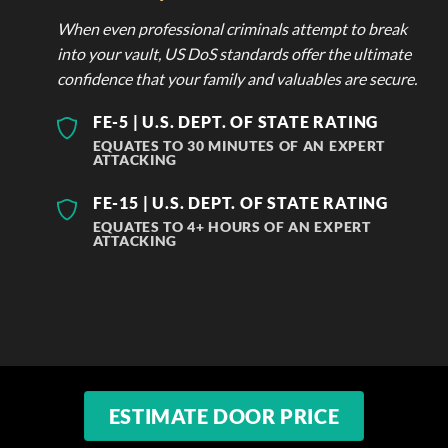
When even professional criminals attempt to break
into your vault, US DoS standards offer the ultimate
confidence that your family and valuables are secure.
FE-5 | U.S. DEPT. OF STATE RATING
EQUATES TO 30 MINUTES OF AN EXPERT
ATTACKING
FE-15 | U.S. DEPT. OF STATE RATING
EQUATES TO 4+ HOURS OF AN EXPERT
ATTACKING
ESTIMATE DOOR PRICE