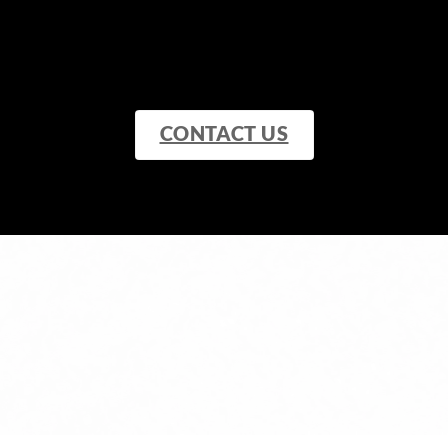
CONTACT US