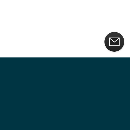
CUSTOM VAULT DOOR DESIGNS
Our vault doors are crafted with fine European materials and
woods. The secure core discreetly contains all high-security
features, keeping your vault hidden.