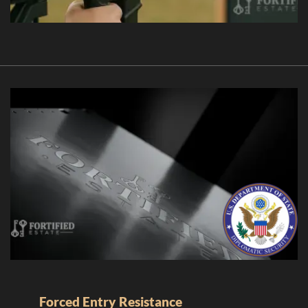
Forced Entry Resistance