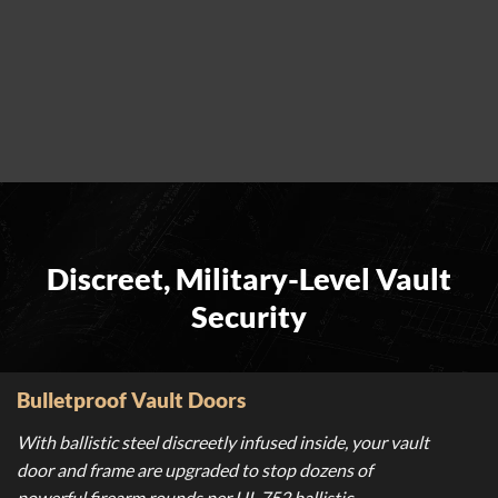
Discreet, Military-Level Vault
Security
Bulletproof Vault Doors
With ballistic steel discreetly infused inside, your vault
door and frame are upgraded to stop dozens of
powerful firearm rounds per UL 752 ballistic