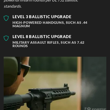
standards.
LEVEL 3 BALLISTIC UPGRADE
HIGH-POWERED HANDGUNS, SUCH AS .44
MAGNUM
LEVEL 8 BALLISTIC UPGRADE
MILITARY ASSAULT RIFLES, SUCH AS 7.62
ROUNDS