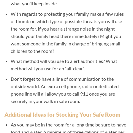
what you’ll keep inside.
With regards to protecting your family, make a few rules
of thumb on which type of possible threats you will use
the room for. If you hear a strange noise in the night
should your family head there immediately? Might you
want someone in the family in charge of bringing small
children to the room?
What method will you use to alert authorities? What
method will you use for an “all-clear”.
Don’t forget to have a line of communication to the
outside world. An extra cell phone, radio or dedicated
phone line will all allow you to call 911 once you are
securely in your walk in safe room.
Additional Ideas for Stocking Your Safe Room
As you may be in the room for a long time be sure to have
food and water. A minimum of three gallons of water per