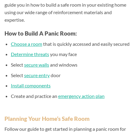
guide you in how to build a safe room in your existing home
using our wide range of reinforcement materials and
expertise.
How to Build A Panic Room:
Choose a room
that is quickly accessed and easily secured
Determine threats
you may face
Select
secure walls
and windows
Select
secure entry
door
Install components
Create and practice an
emergency action plan
Planning Your Home’s Safe Room
Follow our guide to get started in planning a panic room for