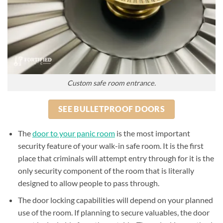
Custom safe room entrance.
SEE BULLETPROOF DOORS
The
door to your panic room
is the most important
security feature of your walk-in safe room. It is the first
place that criminals will attempt entry through for it is the
only security component of the room that is literally
designed to allow people to pass through.
The door locking capabilities will depend on your planned
use of the room. If planning to secure valuables, the door