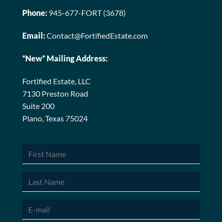
Phone:
945-677-FORT (3678)
Email:
Contact@FortifiedEstate.com
*New* Mailing Address:
Fortified Estate, LLC
7130 Preston Road
Suite 200
Plano, Texas 75024