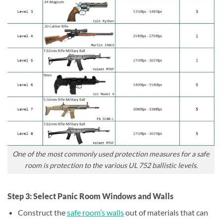
One of the most commonly used protection measures for a safe
room is protection to the various UL 752 ballistic levels.
Step 3: Select Panic Room Windows and Walls
Construct the
safe room’s walls
out of materials that can