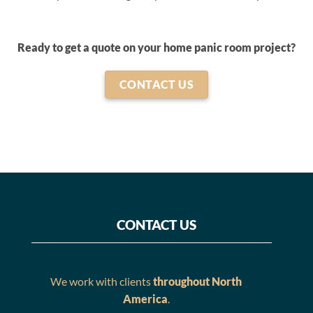
Ready to get a quote on your home panic room project?
CONTACT US
CONTACT US
We work with clients
throughout North
America
.