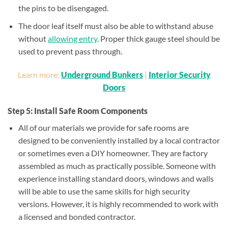
the pins to be disengaged.
The door leaf itself must also be able to withstand abuse
without
allowing entry
. Proper thick gauge steel should be
used to prevent pass through.
Learn more:
Underground Bunkers
|
Interior Security
Doors
Step 5: Install Safe Room Components
All of our materials we provide for safe rooms are
designed to be conveniently installed by a local contractor
or sometimes even a DIY homeowner. They are factory
assembled as much as practically possible. Someone with
experience installing standard doors, windows and walls
will be able to use the same skills for high security
versions. However, it is highly recommended to work with
a licensed and bonded contractor.