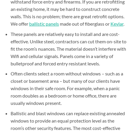
withstand force entry and firearms. If you are retrofitting
an existing home, it may be hard to construct concrete
walls. This is no problem; there are great retrofit options.
We offer
ballistic panels
made out of
fiberglass
or
Kevlar
.
These panels are relatively easy to install and are cost-
effective. Unlike steel, contractors can cut them on-site to
fit the room’s nuances. The material doesn’t interfere with
Wifi and cellular signals. Panels come in a variety of
bulletproof and forced entry resistant levels.
Often clients select a room without windows – such as a
closet or basement area – but many of our clients have
windows in their safe room. For example, when a panic
room doubles as a bedroom or home office, there are
usually windows present.
Ballistic and blast windows can replace existing annealed
windows to provide an equal protection level as the
room’s other security features. The most cost-effective