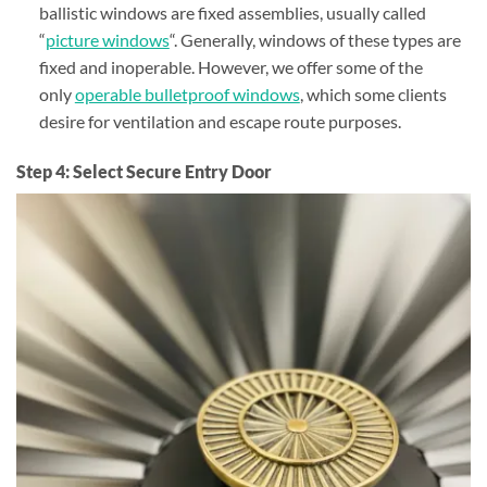
ballistic windows are fixed assemblies, usually called
“
picture windows
“. Generally, windows of these types are
fixed and inoperable. However, we offer some of the
only
operable bulletproof windows
, which some clients
desire for ventilation and escape route purposes.
Step 4: Select Secure Entry Door