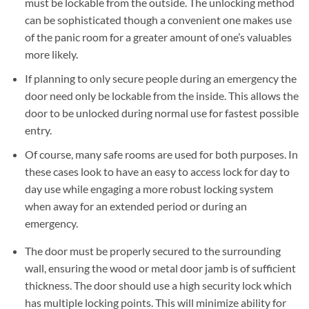
must be lockable from the outside. The unlocking method
can be sophisticated though a convenient one makes use
of the panic room for a greater amount of one’s valuables
more likely.
If planning to only secure people during an emergency the
door need only be lockable from the inside. This allows the
door to be unlocked during normal use for fastest possible
entry.
Of course, many safe rooms are used for both purposes. In
these cases look to have an easy to access lock for day to
day use while engaging a more robust locking system
when away for an extended period or during an
emergency.
The door must be properly secured to the surrounding
wall, ensuring the wood or metal door jamb is of sufficient
thickness. The door should use a high security lock which
has multiple locking points. This will minimize ability for