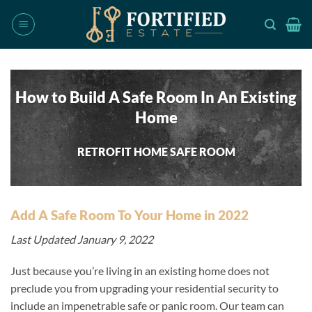
Skip
to
content
How to Build A Safe Room In An Existing
Home
RETROFIT HOME SAFE ROOM
Add A Safe Room To Your Home in 2022
Last Updated January 9, 2022
Just because you’re living in an existing home does not
preclude you from upgrading your residential security to
include an impenetrable safe or panic room. Our team can