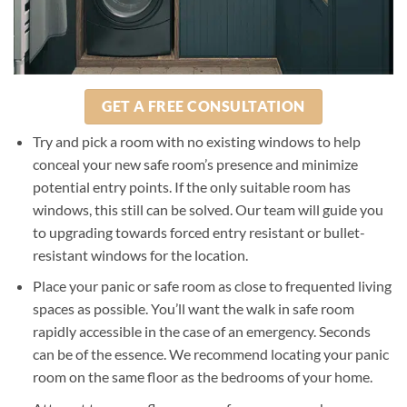
GET A FREE CONSULTATION
Try and pick a room with no existing windows to help
conceal your new safe room’s presence and minimize
potential entry points. If the only suitable room has
windows, this still can be solved. Our team will guide you
to upgrading towards forced entry resistant or bullet-
resistant windows for the location.
Place your panic or safe room as close to frequented living
spaces as possible. You’ll want the walk in safe room
rapidly accessible in the case of an emergency. Seconds
can be of the essence. We recommend locating your panic
room on the same floor as the bedrooms of your home.