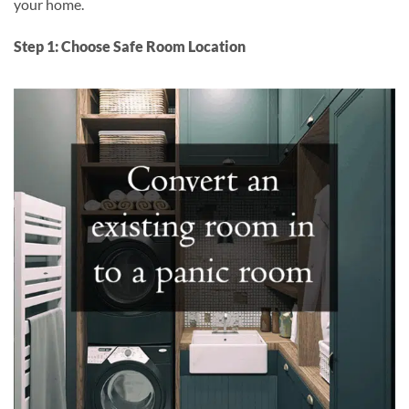
your home.
Step 1: Choose Safe Room Location