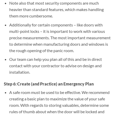
Note also that most security components are much
heavier than standard features, which makes handling
them more cumbersome.
Additionally for certain components – like doors with
multi-point locks – it is important to work with various
precise measurements. The most important measurement
to determine when manufacturing doors and windows is
the rough opening of the panic room.
Our team can help you plan all of this and be in direct
contact with your contractor to advise on design and
installation.
Step 6: Create (and Practice) an Emergency Plan
A safe room must be used to be effective. We recommend
creating a basic plan to maximize the value of your safe
room. With regards to storing valuables, determine some
rules of thumb about when the door will be locked and