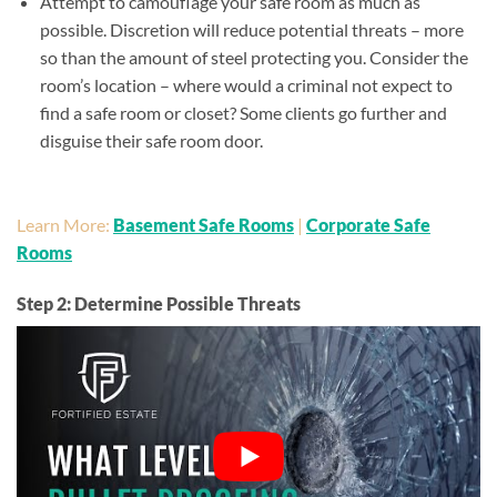
Attempt to camouflage your safe room as much as
possible. Discretion will reduce potential threats – more
so than the amount of steel protecting you. Consider the
room’s location – where would a criminal not expect to
find a safe room or closet? Some clients go further and
disguise their safe room door.
Learn More:
Basement Safe Rooms
|
Corporate Safe
Rooms
Step 2: Determine Possible Threats