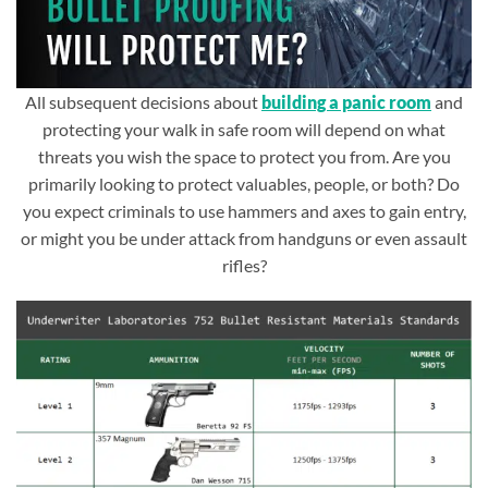
All subsequent decisions about
building a panic room
and
protecting your walk in safe room will depend on what
threats you wish the space to protect you from. Are you
primarily looking to protect valuables, people, or both? Do
you expect criminals to use hammers and axes to gain entry,
or might you be under attack from handguns or even assault
rifles?