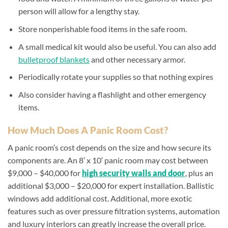
person will allow for a lengthy stay.
Store nonperishable food items in the safe room.
A small medical kit would also be useful. You can also add
bulletproof blankets
and other necessary armor.
Periodically rotate your supplies so that nothing expires
Also consider having a flashlight and other emergency
items.
How Much Does A Panic Room Cost?
A panic room’s cost depends on the size and how secure its
components are. An 8′ x 10′ panic room may cost between
$9,000 – $40,000 for
high security walls and door
, plus an
additional $3,000 – $20,000 for expert installation. Ballistic
windows add additional cost. Additional, more exotic
features such as over pressure filtration systems, automation
and luxury interiors can greatly increase the overall price.