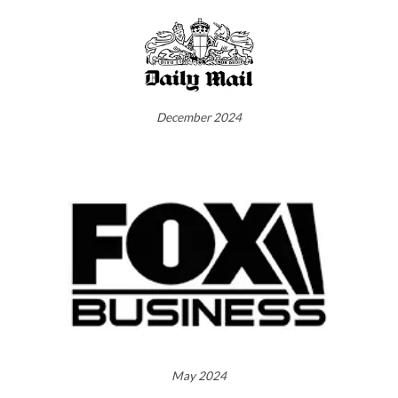
December 2024
May 2024