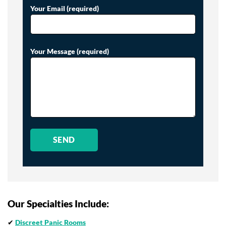
Your Email (required)
Your Message (required)
Our Specialties Include:
✔
Discreet Panic Rooms