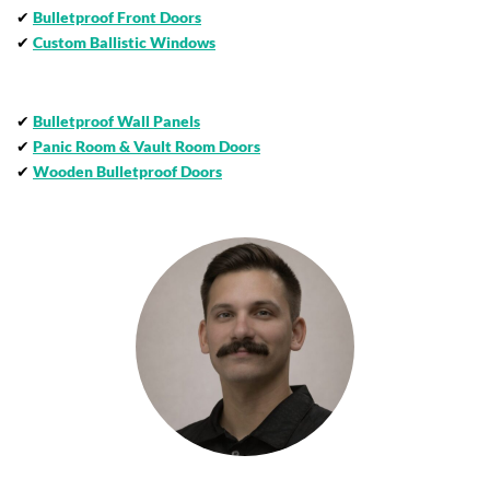
✔
Bulletproof Front Doors
✔
Custom Ballistic Windows
✔
Bulletproof Wall Panels
✔
Panic Room & Vault Room Doors
✔
Wooden Bulletproof Doors