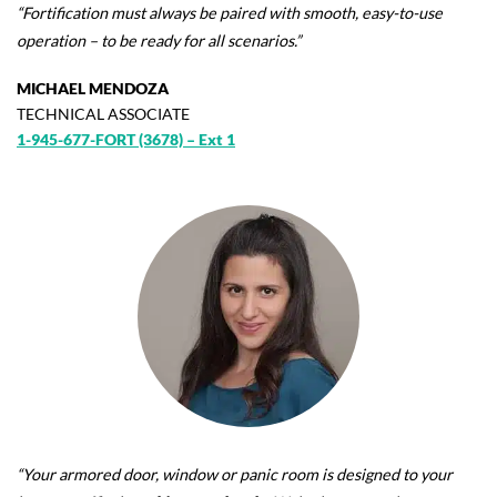
“Fortification must always be paired with smooth, easy-to-use
operation – to be ready for all scenarios.”
MICHAEL MENDOZA
TECHNICAL ASSOCIATE
1-945-677-FORT (3678) – Ext 1
“Your armored door, window or panic room is designed to your