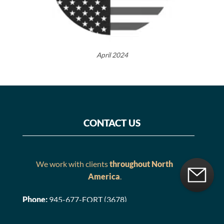
April 2024
CONTACT US
We work with clients
throughout North
America
.
Phone:
945-677-FORT (3678)
Email:
Contact@FortifiedEstate.com