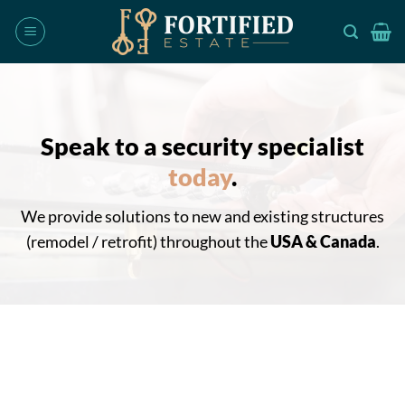
Skip
to
content
Speak to a security specialist
today
.
We provide solutions to new and existing structures
(remodel / retrofit) throughout the
USA & Canada
.