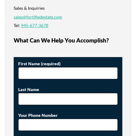
Sales & Inquiries
sales@fortifiedestate.com
Tel:
945-677-3678
What Can We Help You Accomplish?
First Name (required)
Last Name
Your Phone Number