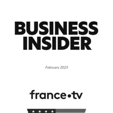
February 2025