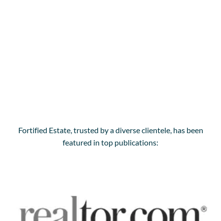
Fortified Estate, trusted by a diverse clientele, has been
featured in top publications: