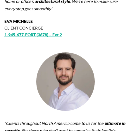
home or office’s
architectural style
. We’re here to make sure
every step goes smoothly.”
EVA MICHELLE
CLIENT CONCIERGE
1-945-677-FORT (3678) – Ext 2
“Clients throughout North America come to us for the
ultimate in
security
. For those who don’t want to comprise their family’s