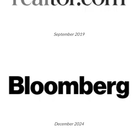
September 2019
December 2024