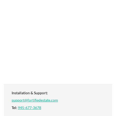
Installation & Support:
support@fortifiedestate.com
Tel:
945-677-3678