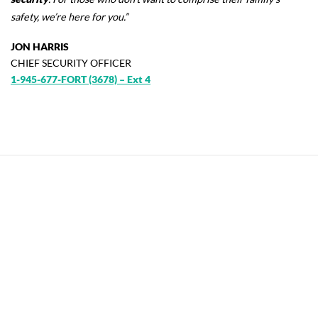
safety
, we’re here for you.”
JON HARRIS
CHIEF SECURITY OFFICER
1-945-677-FORT (3678) – Ext 4