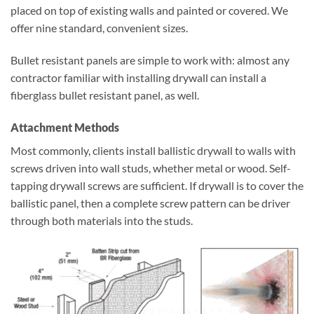
placed on top of existing walls and painted or covered. We
offer nine standard, convenient sizes.
Bullet resistant panels are simple to work with: almost any
contractor familiar with installing drywall can install a
fiberglass bullet resistant panel, as well.
Attachment Methods
Most commonly, clients install ballistic drywall to walls with
screws driven into wall studs, whether metal or wood. Self-
tapping drywall screws are sufficient. If drywall is to cover the
ballistic panel, then a complete screw pattern can be driver
through both materials into the studs.