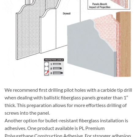
We recommend first drilling pilot holes with a carbide tip drill
when dealing with ballistic fiberglass panels greater than 1″
thick. This preparation allows for more effortless drilling of
screws into the panel.
Another option for bullet-resistant fiberglass installation is
adhesives. One product available is PL Premium
Polyurethane Construction Adhesive. For stronger adhesion