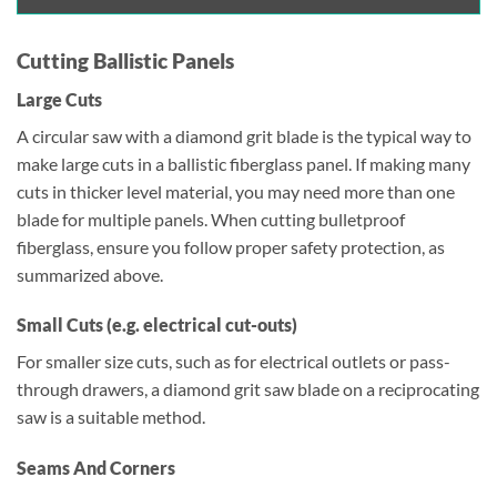
Cutting Ballistic Panels
Large Cuts
A circular saw with a diamond grit blade is the typical way to
make large cuts in a ballistic fiberglass panel. If making many
cuts in thicker level material, you may need more than one
blade for multiple panels. When cutting bulletproof
fiberglass, ensure you follow proper safety protection, as
summarized above.
Small Cuts (e.g. electrical cut-outs)
For smaller size cuts, such as for electrical outlets or pass-
through drawers, a diamond grit saw blade on a reciprocating
saw is a suitable method.
Seams And Corners