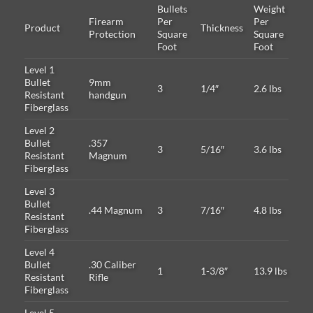
Bullets
Weight
Firearm
Per
Per
Product
Thickness
Protection
Square
Square
Foot
Foot
Level 1
Bullet
9mm
3
1/4″
2.6 lbs
Resistant
handgun
Fiberglass
Level 2
Bullet
.357
3
5/16″
3.6 lbs
Resistant
Magnum
Fiberglass
Level 3
Bullet
.44 Magnum
3
7/16″
4.8 lbs
Resistant
Fiberglass
Level 4
Bullet
.30 Caliber
1
1-3/8″
13.9 lbs
Resistant
Rifle
Fiberglass
Level 5