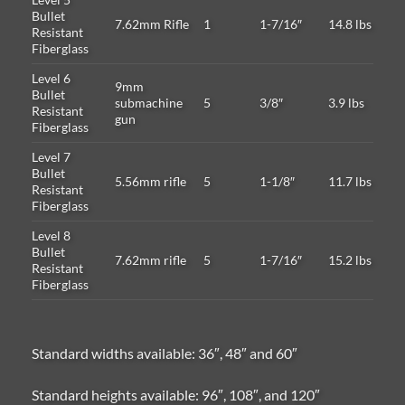
Bullet
7.62mm Rifle
1
1-7/16″
14.8 lbs
Resistant
Fiberglass
Level 6
9mm
Bullet
submachine
5
3/8″
3.9 lbs
Resistant
gun
Fiberglass
Level 7
Bullet
5.56mm rifle
5
1-1/8″
11.7 lbs
Resistant
Fiberglass
Level 8
Bullet
7.62mm rifle
5
1-7/16″
15.2 lbs
Resistant
Fiberglass
Standard widths available: 36″, 48″ and 60″
Standard heights available: 96″, 108″, and 120″