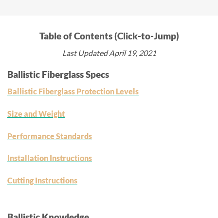
Table of Contents (Click-to-Jump)
Last Updated April 19, 2021
Ballistic Fiberglass Specs
Ballistic Fiberglass Protection Levels
Size and Weight
Performance Standards
Installation Instructions
Cutting Instructions
Ballistic Knowledge