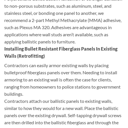
to non-porous substrates, such as aluminum, steel, and
stainless steel, or bonding one panel to another, we
recommend a 2-part Methyl Methacrylate (MMA) adhesive,
such as Plexus MA 320. Adhesives are advantageous in
applications where wall studs aren’t available, such as
applying ballistic panels to furniture.
Installing Bullet Resistant Fiberglass Panels In Existing
Walls (Retrofitting)
Contractors can easily armor existing walls by placing
bulletproof fiberglass panels over them. Needing to install
armoring to an existing wall is often the case for clients,
ranging from homeowners to police stations to government
buildings.
Contractors attach our ballistic panels to existing walls,
similar to how they would for a new wall. Place the ballistic
panels over the existing drywall. Self-tapping drywall screws
are then drilled into the ballistic fiberglass and through the