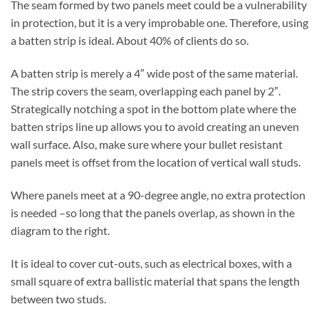
The seam formed by two panels meet could be a vulnerability
in protection, but it is a very improbable one. Therefore, using
a batten strip is ideal. About 40% of clients do so.
A batten strip is merely a 4″ wide post of the same material.
The strip covers the seam, overlapping each panel by 2″.
Strategically notching a spot in the bottom plate where the
batten strips line up allows you to avoid creating an uneven
wall surface. Also, make sure where your bullet resistant
panels meet is offset from the location of vertical wall studs.
Where panels meet at a 90-degree angle, no extra protection
is needed –so long that the panels overlap, as shown in the
diagram to the right.
It is ideal to cover cut-outs, such as electrical boxes, with a
small square of extra ballistic material that spans the length
between two studs.