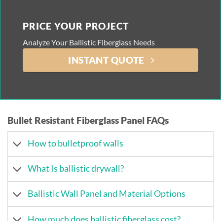
PRICE YOUR PROJECT
Analyze Your Ballistic Fiberglass Needs
INSTANT QUOTE
Bullet Resistant Fiberglass Panel FAQs
How to bulletproof walls
What Is ballistic drywall?
Ballistic Wall Panel and Material Options
How much does ballistic fiberglass cost?