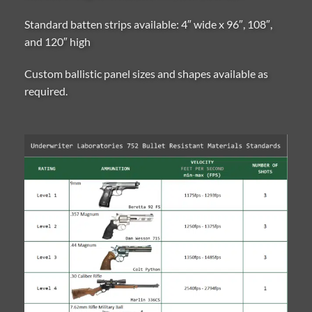
Standard batten strips available: 4″ wide x 96″, 108″,
and 120″ high
Custom ballistic panel sizes and shapes available as
required.