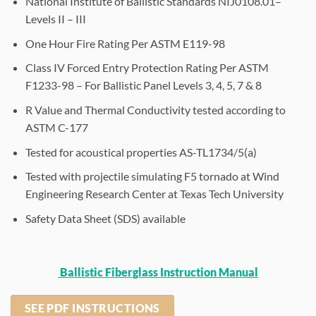
National Institute of Ballistic Standards NIJ0108.01–
Levels II – III
One Hour Fire Rating Per ASTM E119-98
Class IV Forced Entry Protection Rating Per ASTM
F1233-98 – For Ballistic Panel Levels 3, 4, 5, 7 & 8
R Value and Thermal Conductivity tested according to
ASTM C-177
Tested for acoustical properties AS-TL1734/5(a)
Tested with projectile simulating F5 tornado at Wind
Engineering Research Center at Texas Tech University
Safety Data Sheet (SDS) available
Ballistic Fiberglass Instruction Manual
SEE PDF INSTRUCTIONS