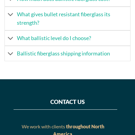
What gives bullet resistant fiberglass its
strength?
What ballistic level do I choose?
Ballistic fiberglass shipping information
CONTACT US
We work with clients
throughout North
America
.