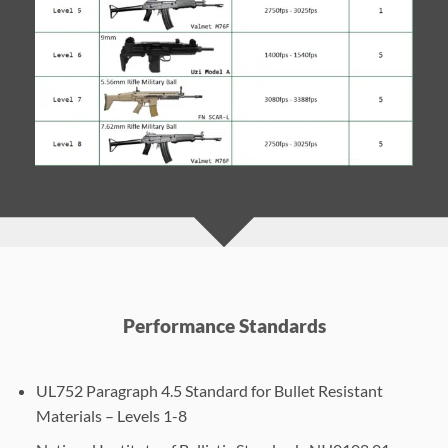
Performance Standards
UL752 Paragraph 4.5 Standard for Bullet Resistant
Materials – Levels 1-8