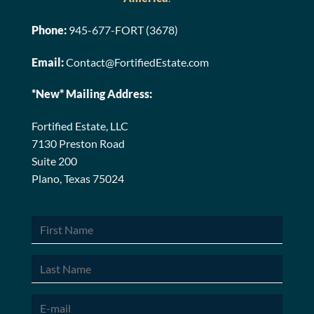
Phone:
945-677-FORT (3678)
Email:
Contact@FortifiedEstate.com
*New* Mailing Address:
Fortified Estate, LLC
7130 Preston Road
Suite 200
Plano, Texas 75024