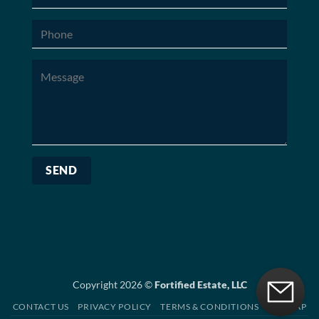
Copyright 2026 ©
Fortified Estate, LLC
CONTACT US
PRIVACY POLICY
TERMS & CONDITIONS
SITEMAP