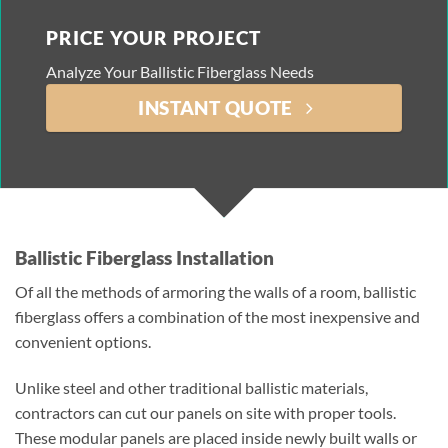
PRICE YOUR PROJECT
Analyze Your Ballistic Fiberglass Needs
INSTANT QUOTE
Ballistic Fiberglass Installation
Of all the methods of armoring the walls of a room, ballistic
fiberglass offers a combination of the most inexpensive and
convenient options.
Unlike steel and other traditional ballistic materials,
contractors can cut our panels on site with proper tools.
These modular panels are placed inside newly built walls or