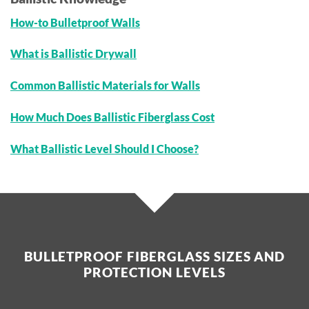
How-to Bulletproof Walls
What is Ballistic Drywall
Common Ballistic Materials for Walls
How Much Does Ballistic Fiberglass Cost
What Ballistic Level Should I Choose?
BULLETPROOF FIBERGLASS SIZES AND
PROTECTION LEVELS