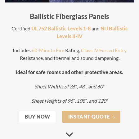
Ballistic Fiberglass Panels
Certified
UL 752 Ballistic Levels 1-8
and
NIJ Ballistic
Levels II-IV
Includes
60-Minute Fire
Rating,
Class IV Forced Entry
Resistance, and thermal and sound dampening.
Ideal for safe rooms and other protective areas.
Sheet Widths of 36″, 48″, and 60″
Sheet Heights of 96″, 108″, and 120″
BUY NOW
INSTANT QUOTE