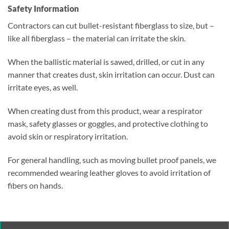
Safety Information
Contractors can cut bullet-resistant fiberglass to size, but –
like all fiberglass – the material can irritate the skin.
When the ballistic material is sawed, drilled, or cut in any
manner that creates dust, skin irritation can occur. Dust can
irritate eyes, as well.
When creating dust from this product, wear a respirator
mask, safety glasses or goggles, and protective clothing to
avoid skin or respiratory irritation.
For general handling, such as moving bullet proof panels, we
recommended wearing leather gloves to avoid irritation of
fibers on hands.