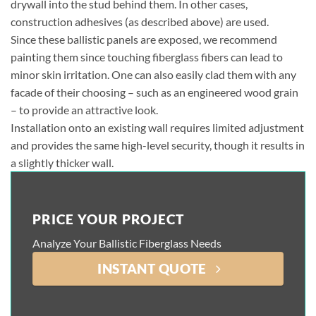
drywall into the stud behind them. In other cases,
construction adhesives (as described above) are used.
Since these ballistic panels are exposed, we recommend
painting them since touching fiberglass fibers can lead to
minor skin irritation. One can also easily clad them with any
facade of their choosing – such as an engineered wood grain
– to provide an attractive look.
Installation onto an existing wall requires limited adjustment
and provides the same high-level security, though it results in
a slightly thicker wall.
PRICE YOUR PROJECT
Analyze Your Ballistic Fiberglass Needs
INSTANT QUOTE