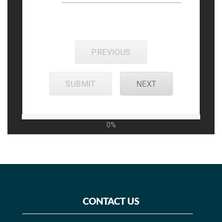
PREVIOUS
SUBMIT
NEXT
0%
CONTACT US