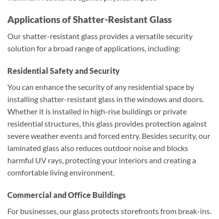
Applications of Shatter-Resistant Glass
Our shatter-resistant glass provides a versatile security
solution for a broad range of applications, including:
Residential Safety and Security
You can enhance the security of any residential space by
installing shatter-resistant glass in the windows and doors.
Whether it is installed in high-rise buildings or private
residential structures, this glass provides protection against
severe weather events and forced entry. Besides security, our
laminated glass also reduces outdoor noise and blocks
harmful UV rays, protecting your interiors and creating a
comfortable living environment.
Commercial and Office Buildings
For businesses, our glass protects storefronts from break-ins.