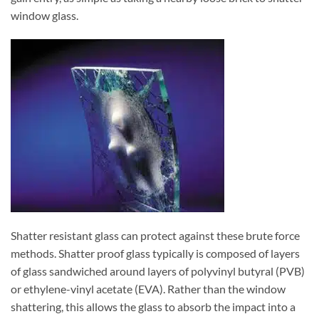
window glass.
Shatter resistant glass can protect against these brute force
methods. Shatter proof glass typically is composed of layers
of glass sandwiched around layers of polyvinyl butyral (PVB)
or ethylene-vinyl acetate (EVA). Rather than the window
shattering, this allows the glass to absorb the impact into a