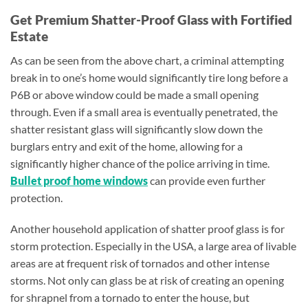
Get Premium Shatter-Proof Glass with Fortified
Estate
As can be seen from the above chart, a criminal attempting
break in to one’s home would significantly tire long before a
P6B or above window could be made a small opening
through. Even if a small area is eventually penetrated, the
shatter resistant glass will significantly slow down the
burglars entry and exit of the home, allowing for a
significantly higher chance of the police arriving in time.
Bullet proof home windows
can provide even further
protection.
Another household application of shatter proof glass is for
storm protection. Especially in the USA, a large area of livable
areas are at frequent risk of tornados and other intense
storms. Not only can glass be at risk of creating an opening
for shrapnel from a tornado to enter the house, but