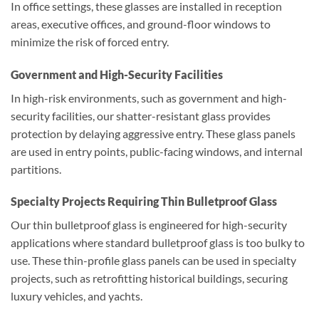
In office settings, these glasses are installed in reception
areas, executive offices, and ground-floor windows to
minimize the risk of forced entry.
Government and High-Security Facilities
In high-risk environments, such as government and high-
security facilities, our shatter-resistant glass provides
protection by delaying aggressive entry. These glass panels
are used in entry points, public-facing windows, and internal
partitions.
Specialty Projects Requiring Thin Bulletproof Glass
Our thin bulletproof glass is engineered for high-security
applications where standard bulletproof glass is too bulky to
use. These thin-profile glass panels can be used in specialty
projects, such as retrofitting historical buildings, securing
luxury vehicles, and yachts.