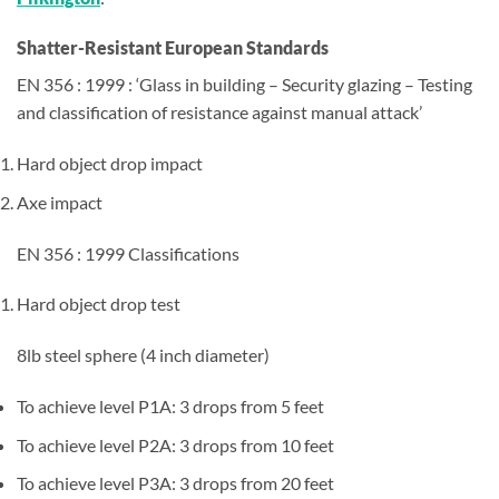
Shatter-Resistant European Standards
EN 356 : 1999 : ‘Glass in building – Security glazing – Testing
and classification of resistance against manual attack’
Hard object drop impact
Axe impact
EN 356 : 1999 Classifications
Hard object drop test
8lb steel sphere (4 inch diameter)
To achieve level P1A: 3 drops from 5 feet
To achieve level P2A: 3 drops from 10 feet
To achieve level P3A: 3 drops from 20 feet