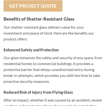
GET PROJECT QUOTE
Benefits of Shatter-Resistant Glass
Our shatter-resistant glass delivers value for your
investment and peace of mind. Here are the benefits our
product offers:
Enhanced Safety and Protection
Our glass enhances the safety and security of any space, from
residential homes to commercial buildings. It provides a
protective barrier that delays unauthorized entry during
break-in attempts, which provides you with the time to take
proactive security measures.
Reduced Risk of Injury from Flying Glass
After an impact, whether it was caused by an accident, severe
weather, or forced entry, these glass panels do not shatter