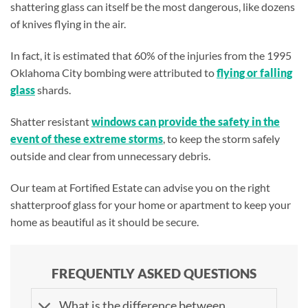
shattering glass can itself be the most dangerous, like dozens
of knives flying in the air.
In fact, it is estimated that 60% of the injuries from the 1995
Oklahoma City bombing were attributed to
flying or falling
glass
shards.
Shatter resistant
windows can provide the safety in the
event of these extreme storms
, to keep the storm safely
outside and clear from unnecessary debris.
Our team at Fortified Estate can advise you on the right
shatterproof glass for your home or apartment to keep your
home as beautiful as it should be secure.
FREQUENTLY ASKED QUESTIONS
What is the difference between