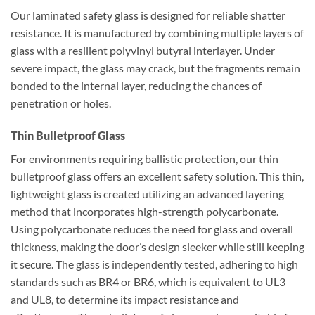
Our laminated safety glass is designed for reliable shatter
resistance. It is manufactured by combining multiple layers of
glass with a resilient polyvinyl butyral interlayer. Under
severe impact, the glass may crack, but the fragments remain
bonded to the internal layer, reducing the chances of
penetration or holes.
Thin Bulletproof Glass
For environments requiring ballistic protection, our thin
bulletproof glass offers an excellent safety solution. This thin,
lightweight glass is created utilizing an advanced layering
method that incorporates high-strength polycarbonate.
Using polycarbonate reduces the need for glass and overall
thickness, making the door’s design sleeker while still keeping
it secure. The glass is independently tested, adhering to high
standards such as BR4 or BR6, which is equivalent to UL3
and UL8, to determine its impact resistance and