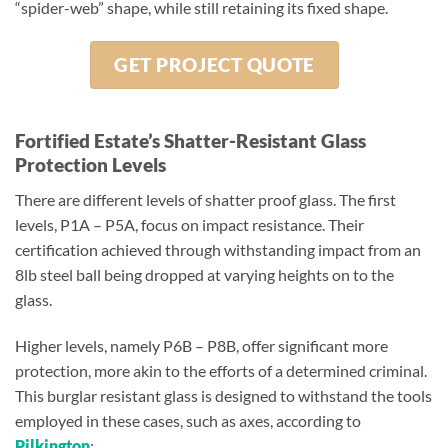
“spider-web” shape, while still retaining its fixed shape.
GET PROJECT QUOTE
Fortified Estate’s Shatter-Resistant Glass
Protection Levels
There are different levels of shatter proof glass. The first
levels, P1A – P5A, focus on impact resistance. Their
certification achieved through withstanding impact from an
8lb steel ball being dropped at varying heights on to the
glass.
Higher levels, namely P6B – P8B, offer significant more
protection, more akin to the efforts of a determined criminal.
This burglar resistant glass is designed to withstand the tools
employed in these cases, such as axes, according to
Pilkington
: