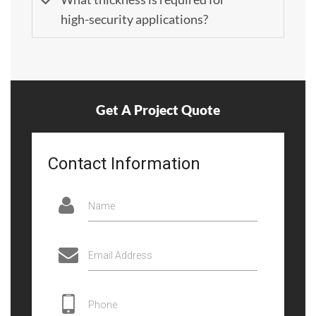
high-security applications?
Get A Project Quote
Contact Information
Name
Email Address
Phone