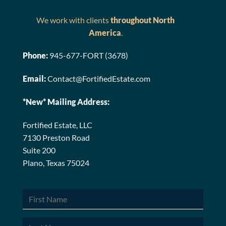
We work with clients
throughout North
America
.
Phone:
945-677-FORT (3678)
Email:
Contact@FortifiedEstate.com
*New* Mailing Address:
Fortified Estate, LLC
7130 Preston Road
Suite 200
Plano, Texas 75024