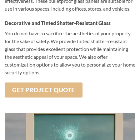
effectiveness. These bulletproof glass panels are suitable for
use in various spaces, including offices, stores, and vehicles.
Decorative and Tinted Shatter-Resistant Glass
You do not have to sacrifice the aesthetics of your property
for the sake of safety. We provide tinted shatter-resistant
glass that provides excellent protection while maintaining
the aesthetic appeal of your space. We also offer
customization options to allow you to personalize your home
security options.
GET PROJECT QUOTE