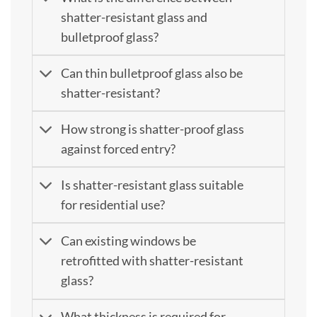
shatter-resistant glass and
bulletproof glass?
Can thin bulletproof glass also be
shatter-resistant?
How strong is shatter-proof glass
against forced entry?
Is shatter-resistant glass suitable
for residential use?
Can existing windows be
retrofitted with shatter-resistant
glass?
What thickness is required for