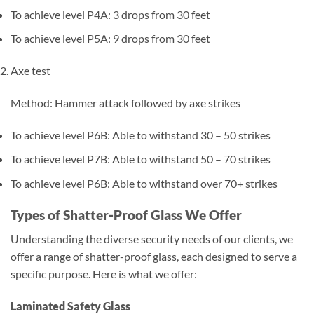
To achieve level P4A: 3 drops from 30 feet
To achieve level P5A: 9 drops from 30 feet
Axe test
Method: Hammer attack followed by axe strikes
To achieve level P6B: Able to withstand 30 – 50 strikes
To achieve level P7B: Able to withstand 50 – 70 strikes
To achieve level P6B: Able to withstand over 70+ strikes
Types of Shatter-Proof Glass We Offer
Understanding the diverse security needs of our clients, we
offer a range of shatter-proof glass, each designed to serve a
specific purpose. Here is what we offer:
Laminated Safety Glass