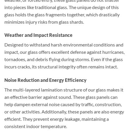
into pieces like traditional glass. The unique design of this
glass holds the glass fragments together, which drastically
minimizes injury risks from glass shards.
Weather and Impact Resistance
Designed to withstand harsh environmental conditions and
impact, our glass offers excellent defense against hurricanes,
tornadoes, and debris flying during storms. Even if the glass
incurs cracks, its structural integrity often remains intact.
Noise Reduction and Energy Efficiency
The multi-layered lamination structure of our glass makes it
an effective barrier against sound. These glass panels can
help dampen external noise caused by traffic, construction,
or other activities. Additionally, these panels are also energy
efficient. They prevent energy leakage, maintaining a
consistent indoor temperature.