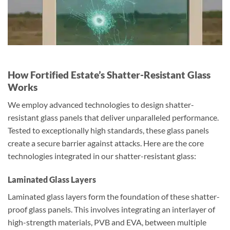
How Fortified Estate’s Shatter-Resistant Glass
Works
We employ advanced technologies to design shatter-
resistant glass panels that deliver unparalleled performance.
Tested to exceptionally high standards, these glass panels
create a secure barrier against attacks. Here are the core
technologies integrated in our shatter-resistant glass:
Laminated Glass Layers
Laminated glass layers form the foundation of these shatter-
proof glass panels. This involves integrating an interlayer of
high-strength materials, PVB and EVA, between multiple