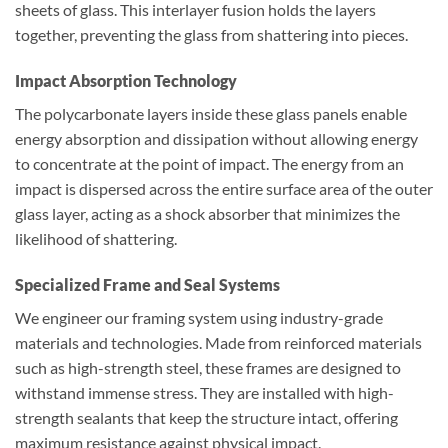
sheets of glass. This interlayer fusion holds the layers
together, preventing the glass from shattering into pieces.
Impact Absorption Technology
The polycarbonate layers inside these glass panels enable
energy absorption and dissipation without allowing energy
to concentrate at the point of impact. The energy from an
impact is dispersed across the entire surface area of the outer
glass layer, acting as a shock absorber that minimizes the
likelihood of shattering.
Specialized Frame and Seal Systems
We engineer our framing system using industry-grade
materials and technologies. Made from reinforced materials
such as high-strength steel, these frames are designed to
withstand immense stress. They are installed with high-
strength sealants that keep the structure intact, offering
maximum resistance against physical impact.