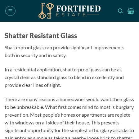
Skip
to
content
Shatter Resistant Glass
Shatterproof glass can provide significant improvements
both in security and in safety.
In a residential application, shatterproof glass can be as
crystal clear as standard glass to blend in excellently and
provide clear lines of sight.
There are many reasons a homeowner would want their glass
to be unbreakable. What first comes mind to most is burglary
prevention. Most people’s homes or apartments are replete
with windows on all sides of their house. This presents
significant opportunity for the simplest of burglary attacks to
gain entry, as simple as taking a nearby loose brick to shatter