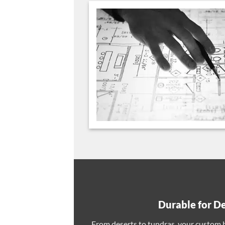
Durable for D
From deserts to tundras, your custom ba