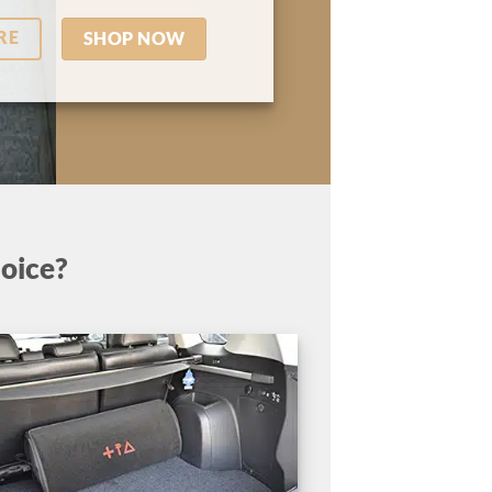
RE
SHOP NOW
oice?