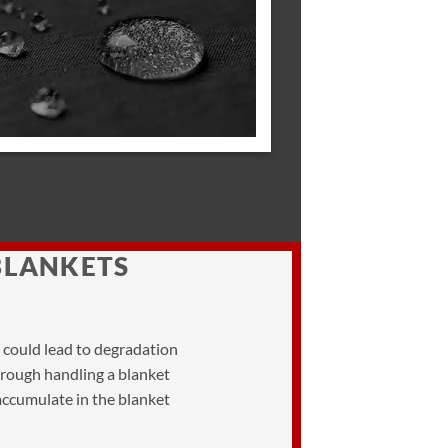
BLANKETS
h could lead to degradation
al rough handling a blanket
 accumulate in the blanket