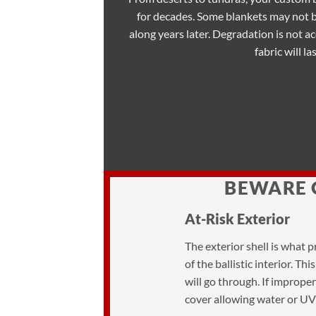
for decades. Some blankets may not 
along years later. Degradation is not a
fabric will las
BEWARE 
At-Risk Exterior
The exterior shell is what 
of the ballistic interior. T
will go through. If imprope
cover allowing water or UV