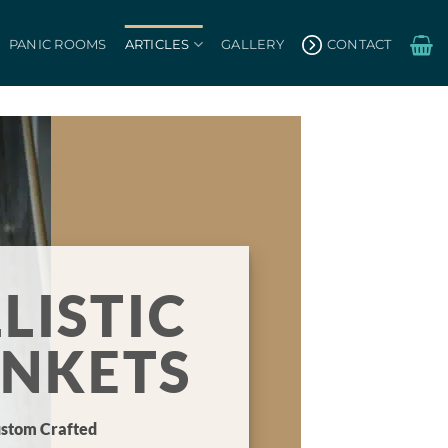
PANIC ROOMS
ARTICLES
GALLERY
CONTACT
LISTIC
ANKETS
stom Crafted