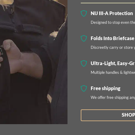
NIJ III-A Protection
Designed to stop even th
Folds Into Briefcase
Discreetly carry or store y
Ultra-Light, Easy-G
Multiple handles & lightw
Free shipping
We offer free shipping an
SHOP