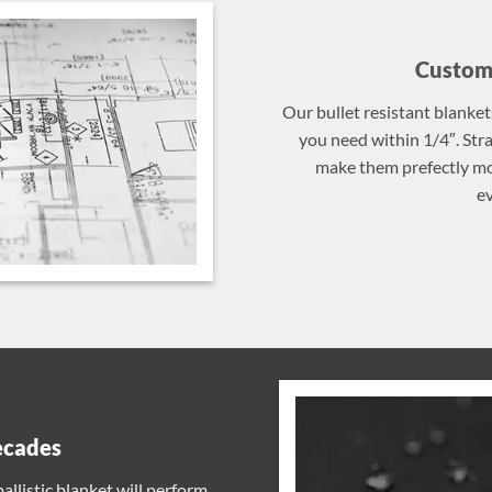
Custom 
Our bullet resistant blanket
you need within 1/4″. St
make them prefectly mob
ev
ecades
llistic blanket will perform