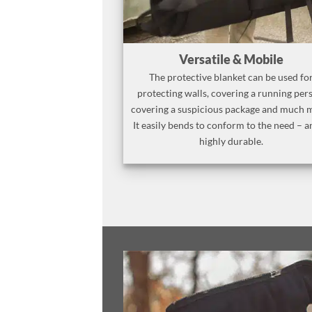
Versatile & Mobile
The protective blanket can be used fo
protecting walls, covering a running per
covering a suspicious package and much 
It easily bends to conform to the need – a
highly durable.