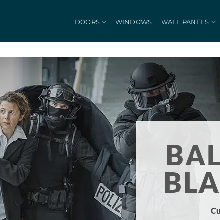
DOORS
WINDOWS
WALL PANELS
BAL
BL
Cu