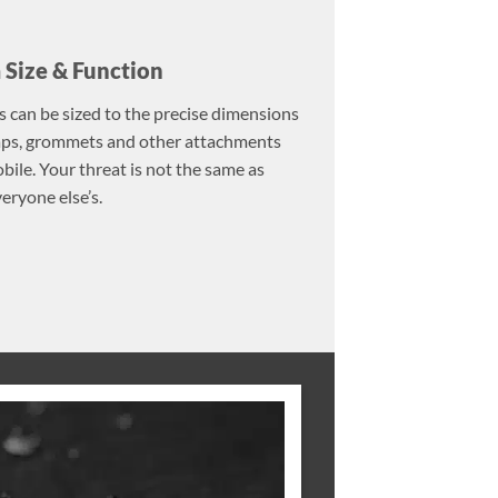
Size & Function
s can be sized to the precise dimensions
raps, grommets and other attachments
ile. Your threat is not the same as
eryone else’s.