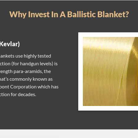
Why Invest In A Ballistic Blanket?
Kevlar)
ankets use highly tested
ction (for handgun levels) is
rength para-aramids, the
 what’s commonly known as
Dupont Corporation which has
tion for decades.