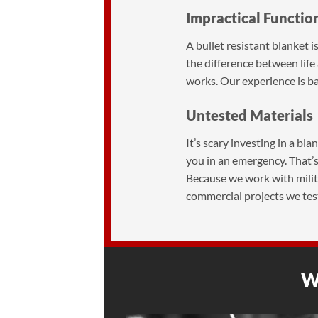
Impractical Functio
A bullet resistant blanket i
the difference between lif
works. Our experience is bas
Untested Materials
It’s scary investing in a bl
you in an emergency. That’s
Because we work with militar
commercial projects we tes
Wh