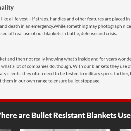
nality
s like a life vest – if straps, handles and other features are placed 
e and death in an emergency.While something may photograph nicel
ed off real use of our blankets in battle, defense and crisis.
anket and then not really knowing what’s inside and for years wonderi
 what a lot of companies do, though. With our blankets they use offi
y clients, they often need to be tested to military specs. further,
t them in our own range to ensure bullet stoppage.
ere are Bullet Resistant Blankets Us