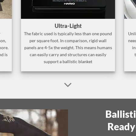
Ultra-Light
r
The fabric used is typically less than one pound
Unli
son,
per square foot. In comparison, rigid wall
need
more.
panels are 4-5x the weight. This means humans
in
nd is
can easily carry and structures can easily
support a ballistic blanket
Ballist
Ready