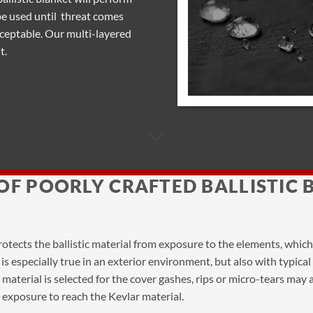
be used until threat comes
cceptable. Our multi-layered
t.
OF POORLY CRAFTED BALLISTIC 
protects the ballistic material from exposure to the elements, whic
his is especially true in an exterior environment, but also with typic
r material is selected for the cover gashes, rips or micro-tears may
 exposure to reach the Kevlar material.