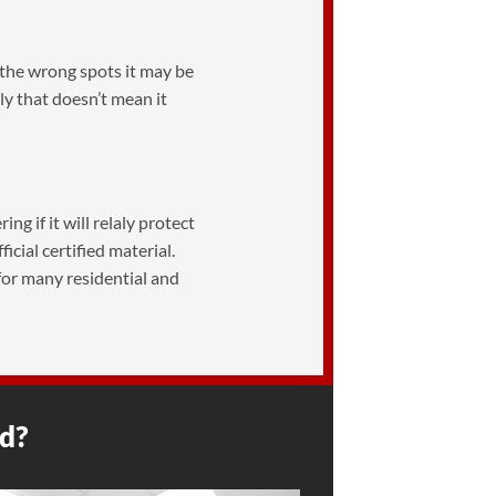
in the wrong spots it may be
y that doesn’t mean it
ng if it will relaly protect
cial certified material.
 for many residential and
ed?