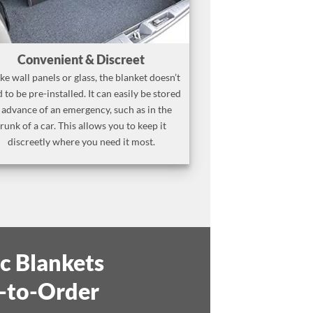
Convenient & Discreet
ke wall panels or glass, the blanket doesn’t
 to be pre-installed. It can easily be stored
 advance of an emergency, such as in the
trunk of a car. This allows you to keep it
discreetly where you need it most.
ic Blankets
-to-Order