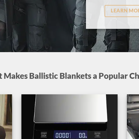
LEARN MO
 Makes Ballistic Blankets a Popular Ch