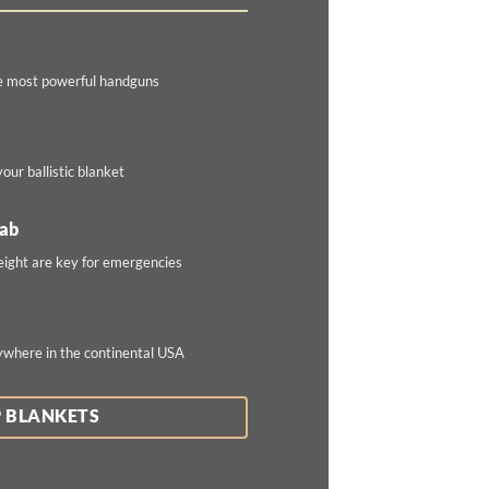
e most powerful handguns
our ballistic blanket
rab
eight are key for emergencies
ywhere in the continental USA
 BLANKETS