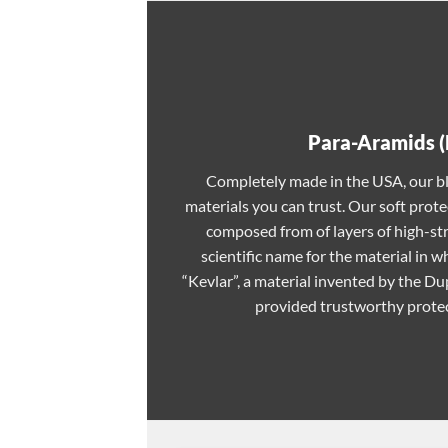
Para-Aramids (
Completely made in the USA, our bl
materials you can trust. Our soft prote
composed from of layers of high-st
scientific name for the material in
“Kevlar”, a material invented by the 
provided trustworthy protec