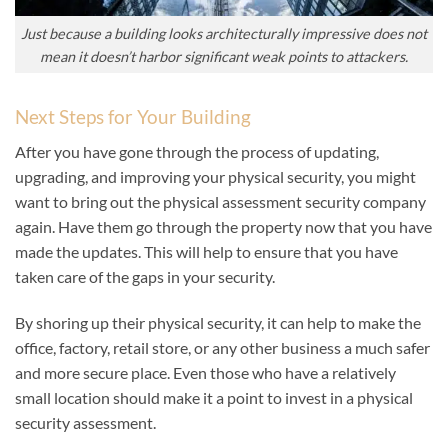
Just because a building looks architecturally impressive does not
mean it doesn’t harbor significant weak points to attackers.
Next Steps for Your Building
After you have gone through the process of updating,
upgrading, and improving your physical security, you might
want to bring out the physical assessment security company
again. Have them go through the property now that you have
made the updates. This will help to ensure that you have
taken care of the gaps in your security.
By shoring up their physical security, it can help to make the
office, factory, retail store, or any other business a much safer
and more secure place. Even those who have a relatively
small location should make it a point to invest in a physical
security assessment.