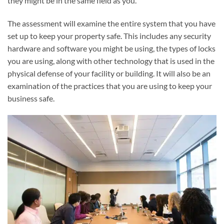
they might be in the same field as you.
The assessment will examine the entire system that you have
set up to keep your property safe. This includes any security
hardware and software you might be using, the types of locks
you are using, along with other technology that is used in the
physical defense of your facility or building. It will also be an
examination of the practices that you are using to keep your
business safe.