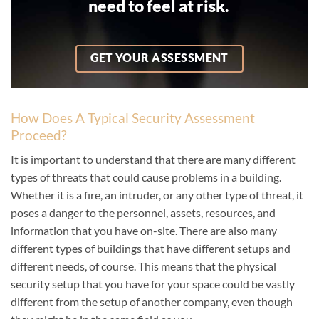
need to feel at risk
.
GET YOUR ASSESSMENT
How Does A Typical Security Assessment
Proceed?
It is important to understand that there are many different
types of threats that could cause problems in a building.
Whether it is a fire, an intruder, or any other type of threat, it
poses a danger to the personnel, assets, resources, and
information that you have on-site. There are also many
different types of buildings that have different setups and
different needs, of course. This means that the physical
security setup that you have for your space could be vastly
different from the setup of another company, even though