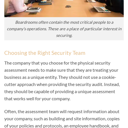
Boardrooms often contain the most critical people to a
company’s operations. These are a place of particular interest in
securing.
Choosing the Right Security Team
The company that you choose for the physical security
assessment needs to make sure that they are treating your
business as a unique entity. They should not use a cookie-
cutter approach when providing the security audit. Instead,
they should be capable of providing a unique assessment
that works well for your company.
Often, the assessment team will request information about
your company, such as building and site information, copies
of your policies and protocols, an employee handbook, and