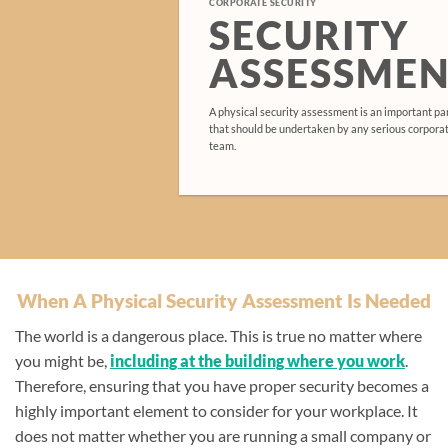
CORPORATE SECURITY
SECURITY
ASSESSMEN
A physical security assessment is an important par
that should be undertaken by any serious corpor
team.
When A Physical Security Assessment Is Needed
The world is a dangerous place. This is true no matter where
you might be,
including at the building where you work
.
Therefore, ensuring that you have proper security becomes a
highly important element to consider for your workplace. It
does not matter whether you are running a small company or