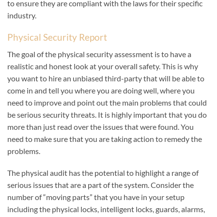
to ensure they are compliant with the laws for their specific
industry.
Physical Security Report
The goal of the physical security assessment is to have a
realistic and honest look at your overall safety. This is why
you want to hire an unbiased third-party that will be able to
come in and tell you where you are doing well, where you
need to improve and point out the main problems that could
be serious security threats. It is highly important that you do
more than just read over the issues that were found. You
need to make sure that you are taking action to remedy the
problems.
The physical audit has the potential to highlight a range of
serious issues that are a part of the system. Consider the
number of “moving parts” that you have in your setup
including the physical locks, intelligent locks, guards, alarms,