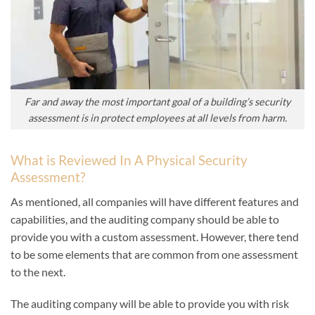
Far and away the most important goal of a building’s security
assessment is in protect employees at all levels from harm.
What is Reviewed In A Physical Security
Assessment?
As mentioned, all companies will have different features and
capabilities, and the auditing company should be able to
provide you with a custom assessment. However, there tend
to be some elements that are common from one assessment
to the next.
The auditing company will be able to provide you with risk