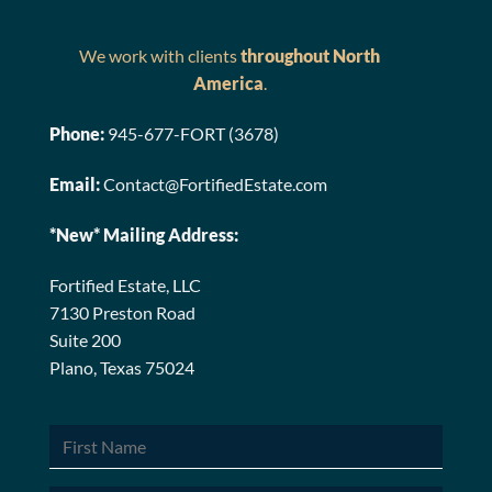
We work with clients
throughout North
America
.
Phone:
945-677-FORT (3678)
Email:
Contact@FortifiedEstate.com
*New* Mailing Address:
Fortified Estate, LLC
7130 Preston Road
Suite 200
Plano, Texas 75024