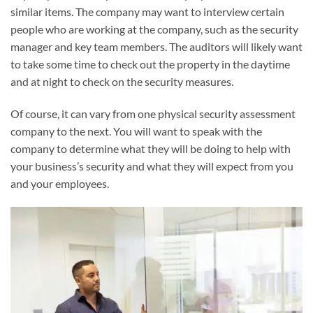
similar items. The company may want to interview certain
people who are working at the company, such as the security
manager and key team members. The auditors will likely want
to take some time to check out the property in the daytime
and at night to check on the security measures.
Of course, it can vary from one physical security assessment
company to the next. You will want to speak with the
company to determine what they will be doing to help with
your business’s security and what they will expect from you
and your employees.