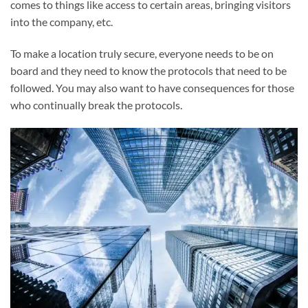
comes to things like access to certain areas, bringing visitors
into the company, etc.
To make a location truly secure, everyone needs to be on
board and they need to know the protocols that need to be
followed. You may also want to have consequences for those
who continually break the protocols.