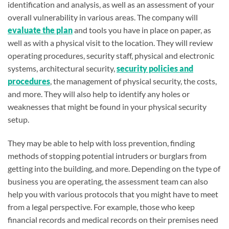
identification and analysis, as well as an assessment of your
overall vulnerability in various areas. The company will
evaluate the plan
and tools you have in place on paper, as
well as with a physical visit to the location. They will review
operating procedures, security staff, physical and electronic
systems, architectural security,
security policies and
procedures
, the management of physical security, the costs,
and more. They will also help to identify any holes or
weaknesses that might be found in your physical security
setup.
They may be able to help with loss prevention, finding
methods of stopping potential intruders or burglars from
getting into the building, and more. Depending on the type of
business you are operating, the assessment team can also
help you with various protocols that you might have to meet
from a legal perspective. For example, those who keep
financial records and medical records on their premises need