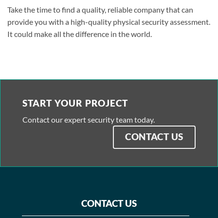
Take the time to find a quality, reliable company that can
provide you with a high-quality physical security assessment.
It could make all the difference in the world.
START YOUR PROJECT
Contact our expert security team today.
CONTACT US
CONTACT US