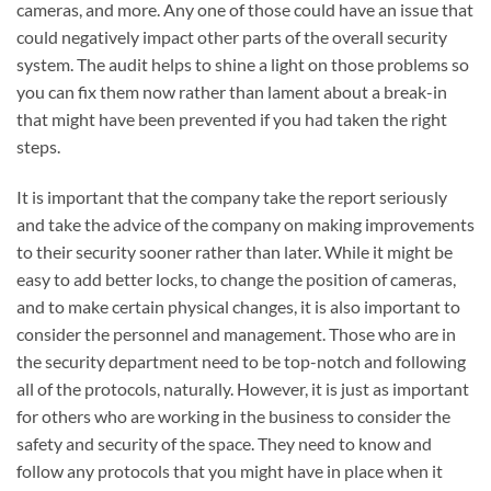
cameras, and more. Any one of those could have an issue that
could negatively impact other parts of the overall security
system. The audit helps to shine a light on those problems so
you can fix them now rather than lament about a break-in
that might have been prevented if you had taken the right
steps.
It is important that the company take the report seriously
and take the advice of the company on making improvements
to their security sooner rather than later. While it might be
easy to add better locks, to change the position of cameras,
and to make certain physical changes, it is also important to
consider the personnel and management. Those who are in
the security department need to be top-notch and following
all of the protocols, naturally. However, it is just as important
for others who are working in the business to consider the
safety and security of the space. They need to know and
follow any protocols that you might have in place when it