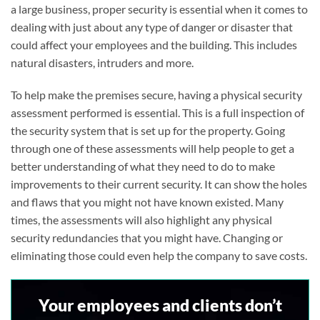
a large business, proper security is essential when it comes to
dealing with just about any type of danger or disaster that
could affect your employees and the building. This includes
natural disasters, intruders and more.
To help make the premises secure, having a physical security
assessment performed is essential. This is a full inspection of
the security system that is set up for the property. Going
through one of these assessments will help people to get a
better understanding of what they need to do to make
improvements to their current security. It can show the holes
and flaws that you might not have known existed. Many
times, the assessments will also highlight any physical
security redundancies that you might have. Changing or
eliminating those could even help the company to save costs.
Your employees and clients don’t