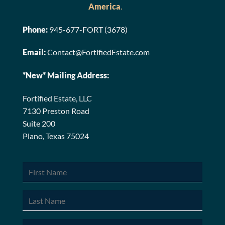
America
.
Phone:
945-677-FORT (3678)
Email:
Contact@FortifiedEstate.com
*New* Mailing Address:
Fortified Estate, LLC
7130 Preston Road
Suite 200
Plano, Texas 75024