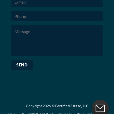
Copyright 2026 ©
Fortified Estate, LLC
CONTACT US
PRIVACY POLICY
TERMS & CONDITIONS
SITEMAP