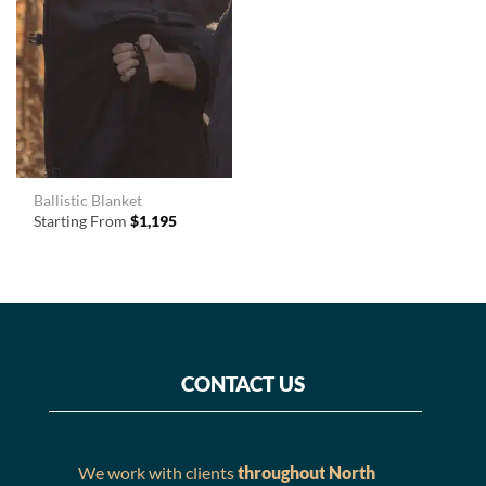
Ballistic Blanket
Starting From
$
1,195
CONTACT US
We work with clients
throughout North