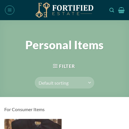
Skip
to
content
Personal Items
FILTER
For Consumer Items