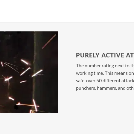
PURELY ACTIVE A
The number rating next to the
working time. This means only
safe. over 50 different attack
punchers, hammers, and othe