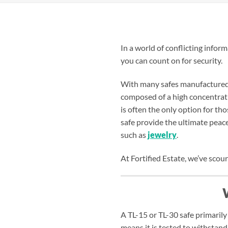
In a world of conflicting infor
you can count on for security.
With many safes manufactured o
composed of a high concentrati
is often the only option for t
safe provide the ultimate peace
such as
jewelry
.
At Fortified Estate, we’ve scou
A TL-15 or TL-30 safe primarily
means it is tested to withstand 