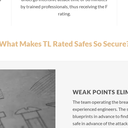
by trained professionals, thus receiving the F
rating.
What Makes TL Rated Safes So Secure
WEAK POINTS ELI
The team operating the break
experienced engineers. The s
blueprints in advance to fin
safe in advance of the attac