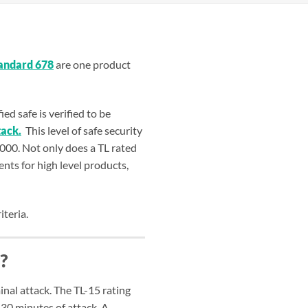
tandard 678
are one product
d safe is verified to be
tack.
This level of safe security
,000. Not only does a TL rated
ents for high level products,
iteria.
?
inal attack. The TL-15 rating
 30 minutes of attack. A