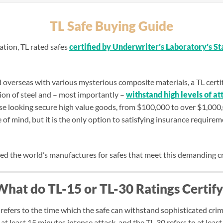
TL Safe Buying Guide
mation, TL rated safes
certified by Underwriter’s Laboratory’s S
verseas with various mysterious composite materials, a TL certifie
on of steel and – most importantly –
withstand high levels of at
hose looking secure high value goods, from $100,000 to over $1,000
 of mind, but it is the only option to satisfying insurance requirem
red the world’s manufactures for safes that meet this demanding cr
What do TL-15 or TL-30 Ratings Certify
 refers to the time which the safe can withstand sophisticated crim
at least 15 minutes intense attack, and the TL-30 refers to at least