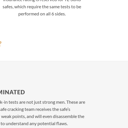
safes, which require the same tests to be
performed on all 6 sides.
?
MINATED
-in tests are not just strong men. These are
afe cracking team receives the safe’s
d weak points, and will even disassemble the
k to understand any potential flaws.