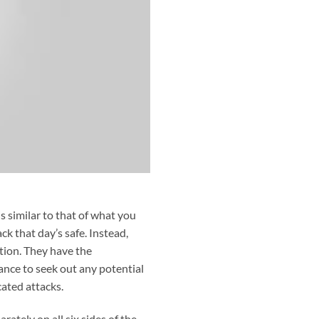
s similar to that of what you
k that day’s safe. Instead,
stion. They have the
nce to seek out any potential
cated attacks.
ately on all six sides of the