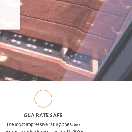
G&A RATE SAFE
The most impressive rating, the G&A
insurance rating is reserved for TL-30X6