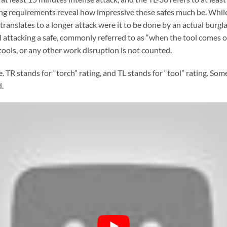
ting requirements reveal how impressive these safes much be. While
 translates to a longer attack were it to be done by an actual burglar
attacking a safe, commonly referred to as “when the tool comes off
tools, or any other work disruption is not counted.
e. TR stands for “torch” rating, and TL stands for “tool” rating. So
.