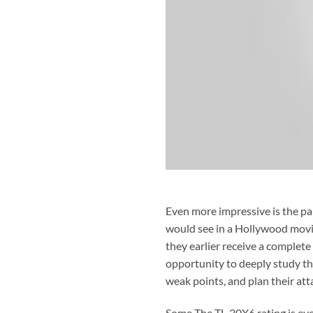
Even more impressive is the par
would see in a Hollywood movie.
they earlier receive a complete
opportunity to deeply study t
weak points, and plan their att
Some The TL-30X6 rating is eve