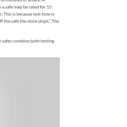
 a safe may be rated for 15
. This is because test time is
 the safe the clock stops”. The
me safes combine both testing