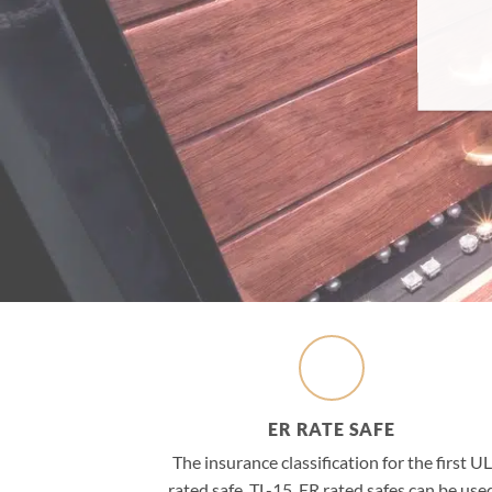
ER RATE SAFE
The insurance classification for the first UL
rated safe, TL-15, ER rated safes can be use