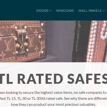
DOORS
WINDOWS
WALL PANELS
TL RATED SAFE
en looking to secure the highest value items, no safe compares to
ified TL-15, TL-30 or TL-30X6 rated safe. See why these are differen
how they can product your most precious valuables.