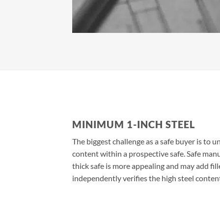
MINIMUM 1-INCH STEEL
The biggest challenge as a safe buyer is to u
content within a prospective safe. Safe man
thick safe is more appealing and may add fill
independently verifies the high steel conten