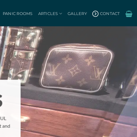
PANIC ROOMS
ARTICLES
GALLERY
CONTACT
S
 UL
t and