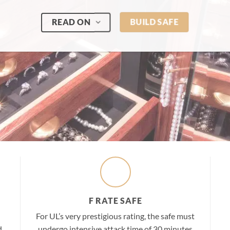
READ ON
BUILD SAFE
F RATE SAFE
For UL’s very prestigious rating, the safe must
d
undergo intensive attack time of 30 minutes