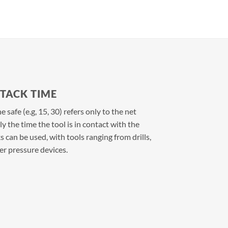
TTACK TIME
 safe (e.g, 15, 30) refers only to the net
 the time the tool is in contact with the
s can be used, with tools ranging from drills,
r pressure devices.