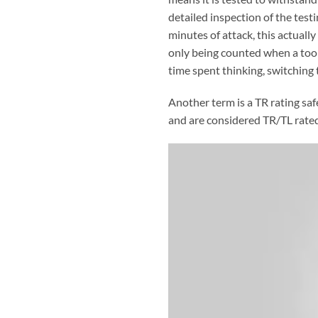
detailed inspection of the tes
minutes of attack, this actually
only being counted when a tool 
time spent thinking, switching 
Another term is a TR rating saf
and are considered TR/TL rated