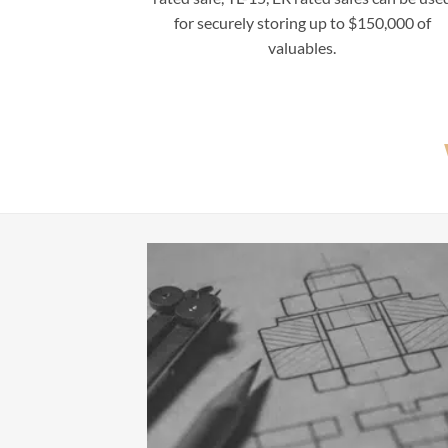
for securely storing up to $150,000 of
valuables.