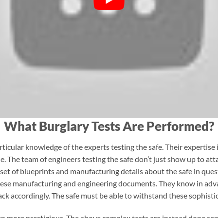
What Burglary Tests Are Performed?
ticular knowledge of the experts testing the safe. Their expertise i
 The team of engineers testing the safe don’t just show up to attac
 set of blueprints and manufacturing details about the safe in que
hese manufacturing and engineering documents. They know in adva
ack accordingly. The safe must be able to withstand these sophisti
n more prestigious. The above complex tests are instead done separ