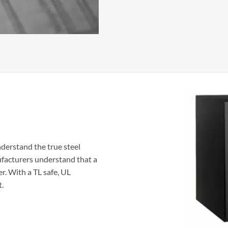
nderstand the true steel
ufacturers understand that a
er. With a TL safe, UL
t.